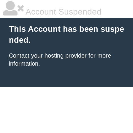
Account Suspended
This Account has been suspe
nded.
Contact your hosting provider
for more
information.